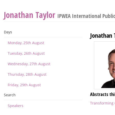
Jonathan Taylor
IPWEA International Publi
Days
Jonathan 
Monday, 25th August
Tuesday, 26th August
Wednesday, 27th August
Thursday, 28th August
Friday, 29th August
Abstracts thi
Search
Transforming C
Speakers