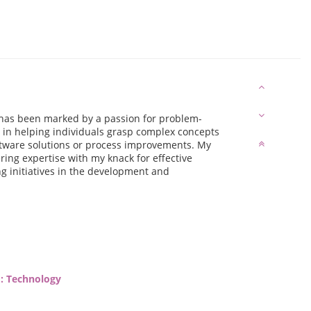
 has been marked by a passion for problem-
n in helping individuals grasp complex concepts
ftware solutions or process improvements. My
ring expertise with my knack for effective
g initiatives in the development and
: Technology