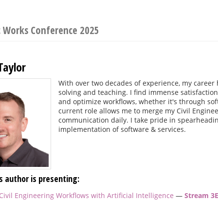
c Works Conference 2025
Taylor
With over two decades of experience, my career
solving and teaching. I find immense satisfactio
and optimize workflows, whether it's through so
current role allows me to merge my Civil Enginee
communication daily. I take pride in spearheadin
implementation of software & services.
s author is presenting:
ivil Engineering Workflows with Artificial Intelligence
—
Stream 3E