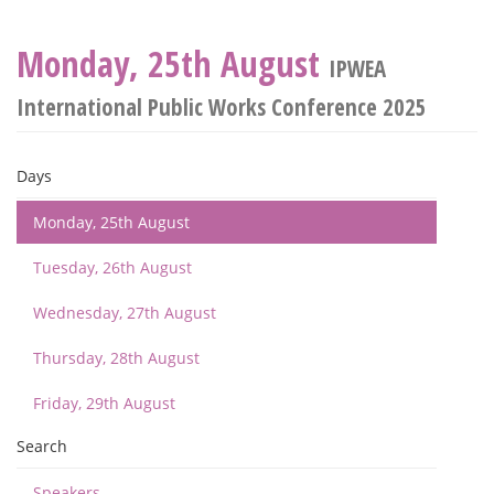
Monday, 25th August
IPWEA
International Public Works Conference 2025
Days
Monday, 25th August
Tuesday, 26th August
Wednesday, 27th August
Thursday, 28th August
Friday, 29th August
Search
Speakers