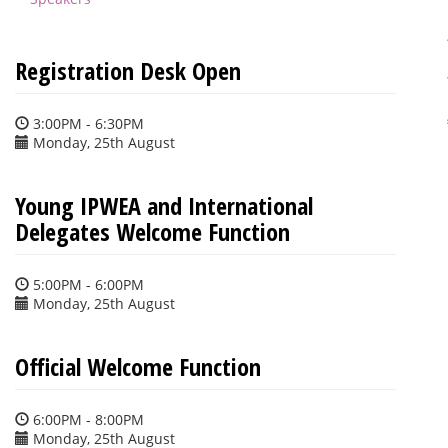
Registration Desk Open
3:00PM - 6:30PM
Monday, 25th August
Young IPWEA and International
Delegates Welcome Function
5:00PM - 6:00PM
Monday, 25th August
Official Welcome Function
6:00PM - 8:00PM
Monday, 25th August