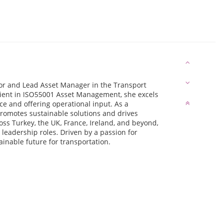
tor and Lead Asset Manager in the Transport
ficient in ISO55001 Asset Management, she excels
e and offering operational input. As a
promotes sustainable solutions and drives
oss Turkey, the UK, France, Ireland, and beyond,
 leadership roles. Driven by a passion for
ainable future for transportation.