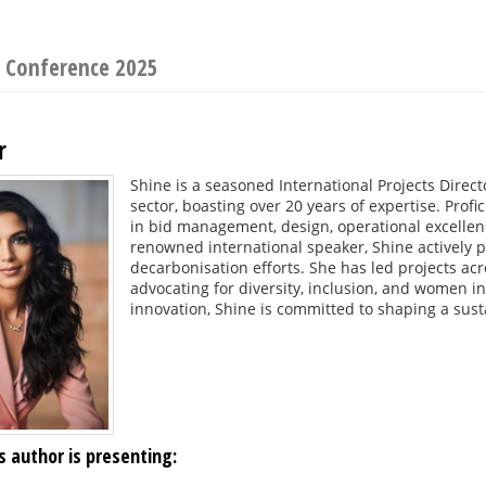
s Conference 2025
r
Shine is a seasoned International Projects Direc
sector, boasting over 20 years of expertise. Pro
in bid management, design, operational excellenc
renowned international speaker, Shine actively 
decarbonisation efforts. She has led projects acr
advocating for diversity, inclusion, and women in
innovation, Shine is committed to shaping a sust
s author is presenting: