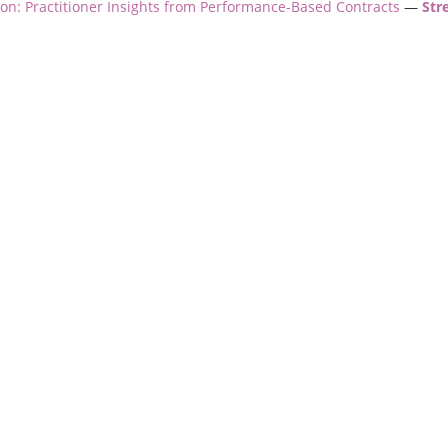
ion: Practitioner Insights from Performance-Based Contracts
—
Str