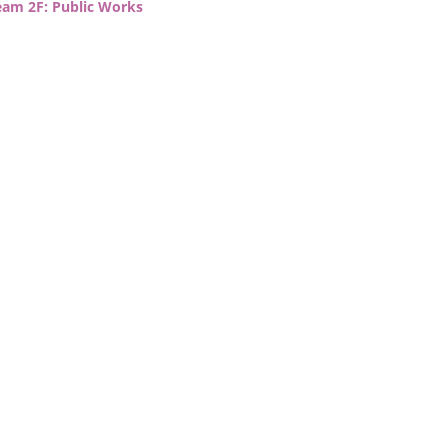
eam 2F: Public Works