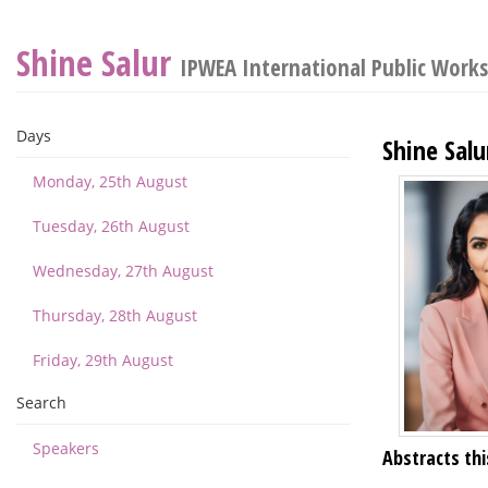
Shine Salur
IPWEA International Public Work
Days
Shine Salu
Monday, 25th August
Tuesday, 26th August
Wednesday, 27th August
Thursday, 28th August
Friday, 29th August
Search
Speakers
Abstracts thi