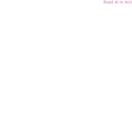
Road AI in Act