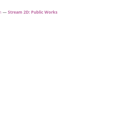
h
—
Stream 2D: Public Works