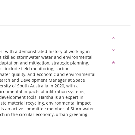
st with a demonstrated history of working in
 a skilled stormwater water and environmental
daptation and mitigation, strategic planning,
s include field monitoring, carbon
 water quality, and economic and environmental
esearch and Development Manager at Space
sity of South Australia in 2020, with a
ironmental impacts of infiltration systems,
development tools. Harsha is an expert in
te material recycling, environmental impact
 is an active committee member of Stormwater
rch in the circular economy, urban greening,