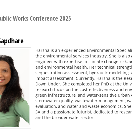
Public Works Conference 2025
Sapdhare
Harsha is an experienced Environmental Speciali
the environmental services industry. She is also
engineer with expertise in climate change risk, a
and environmental health. Her technical strength
sequestration assessment, hydraulic modelling,
impact assessment. Currently, Harsha is the R
Down Under. She completed her PhD at the Univer
research focus on the cost-effectiveness and env
green infrastructure, and water-sensitive urban 
stormwater quality, wastewater management, was
evaluation, and water and waste economics. She
SA and a passionate futurist, dedicated to resea
and the broader water sector.