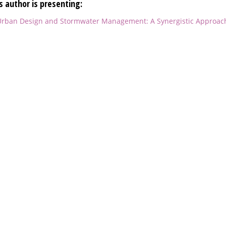
s author is presenting:
rban Design and Stormwater Management: A Synergistic Approac