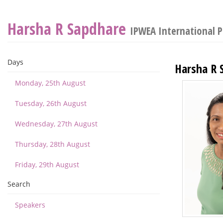
Harsha R Sapdhare
IPWEA International 
Days
Harsha R 
Monday, 25th August
Tuesday, 26th August
Wednesday, 27th August
Thursday, 28th August
Friday, 29th August
Search
Speakers