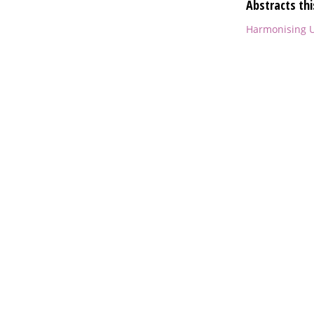
Abstracts thi
Harmonising U