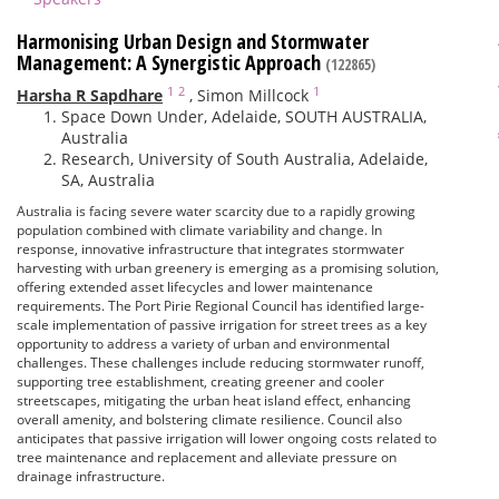
Harmonising Urban Design and Stormwater
Management: A Synergistic Approach
(122865)
1
2
1
Harsha R Sapdhare
,
Simon Millcock
Space Down Under, Adelaide, SOUTH AUSTRALIA,
Australia
Research, University of South Australia, Adelaide,
SA, Australia
Australia is facing severe water scarcity due to a rapidly growing
population combined with climate variability and change. In
response, innovative infrastructure that integrates stormwater
harvesting with urban greenery is emerging as a promising solution,
offering extended asset lifecycles and lower maintenance
requirements. The Port Pirie Regional Council has identified large-
scale implementation of passive irrigation for street trees as a key
opportunity to address a variety of urban and environmental
challenges. These challenges include reducing stormwater runoff,
supporting tree establishment, creating greener and cooler
streetscapes, mitigating the urban heat island effect, enhancing
overall amenity, and bolstering climate resilience. Council also
anticipates that passive irrigation will lower ongoing costs related to
tree maintenance and replacement and alleviate pressure on
drainage infrastructure.