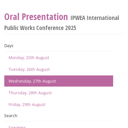
Oral Presentation
IPWEA International
Public Works Conference 2025
Days
Monday, 25th August
Tuesday, 26th August
Wednesday, 27th August
Thursday, 28th August
Friday, 29th August
Search
Speakers