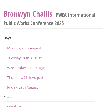
Bronwyn Challis
IPWEA International
Public Works Conference 2025
Days
Monday, 25th August
Tuesday, 26th August
Wednesday, 27th August
Thursday, 28th August
Friday, 29th August
Search
Speakers