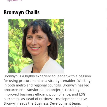
Bronwyn Challis
Bronwyn is a highly experienced leader with a passion
for using procurement as a strategic enabler. Working
in both metro and regional councils, Bronwyn has led
procurement transformation projects, resulting in
improved business efficiency, compliance, and ESG
outcomes. As Head of Business Development at LGP,
Bronwyn leads the Business Development team,