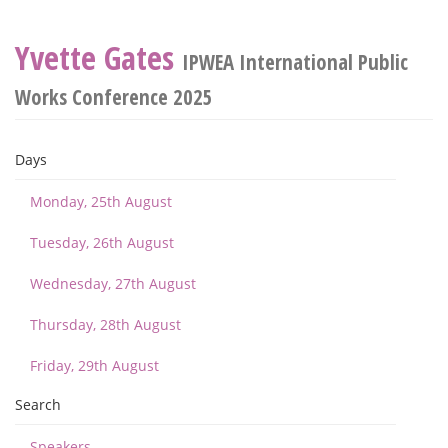
Yvette Gates
IPWEA International Public
Works Conference 2025
Days
Monday, 25th August
Tuesday, 26th August
Wednesday, 27th August
Thursday, 28th August
Friday, 29th August
Search
Speakers