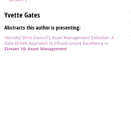
Yvette Gates
Abstracts this author is presenting:
Hornsby Shire Council's Asset Management Evolution: A
Data-Driven Approach to Infrastructure Excellence
—
Stream 1G: Asset Management