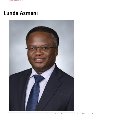
Lunda Asmani