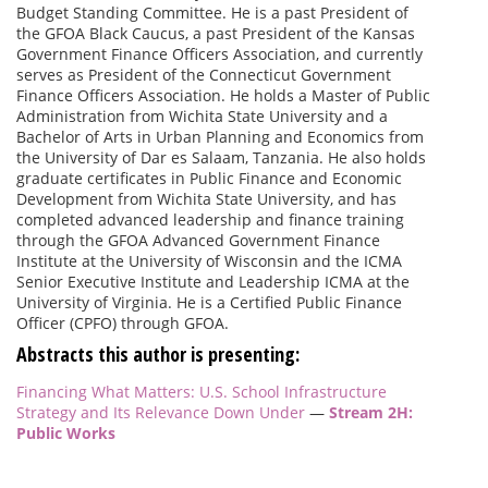
Budget Standing Committee. He is a past President of
the GFOA Black Caucus, a past President of the Kansas
Government Finance Officers Association, and currently
serves as President of the Connecticut Government
Finance Officers Association. He holds a Master of Public
Administration from Wichita State University and a
Bachelor of Arts in Urban Planning and Economics from
the University of Dar es Salaam, Tanzania. He also holds
graduate certificates in Public Finance and Economic
Development from Wichita State University, and has
completed advanced leadership and finance training
through the GFOA Advanced Government Finance
Institute at the University of Wisconsin and the ICMA
Senior Executive Institute and Leadership ICMA at the
University of Virginia. He is a Certified Public Finance
Officer (CPFO) through GFOA.
Abstracts this author is presenting:
Financing What Matters: U.S. School Infrastructure
Strategy and Its Relevance Down Under
—
Stream 2H:
Public Works