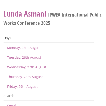
Lunda Asmani
IPWEA International Public
Works Conference 2025
Days
Monday, 25th August
Tuesday, 26th August
Wednesday, 27th August
Thursday, 28th August
Friday, 29th August
Search
Speakers