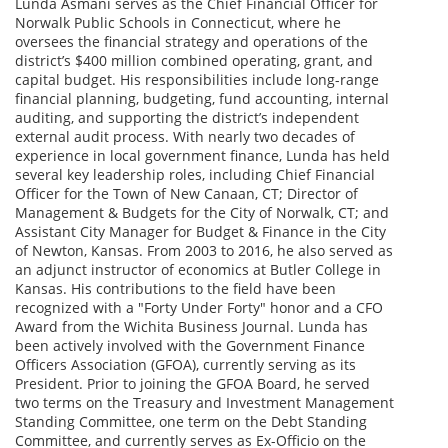
Lunda Asmani serves as the Chief Financial Officer for
Norwalk Public Schools in Connecticut, where he
oversees the financial strategy and operations of the
district’s $400 million combined operating, grant, and
capital budget. His responsibilities include long-range
financial planning, budgeting, fund accounting, internal
auditing, and supporting the district’s independent
external audit process. With nearly two decades of
experience in local government finance, Lunda has held
several key leadership roles, including Chief Financial
Officer for the Town of New Canaan, CT; Director of
Management & Budgets for the City of Norwalk, CT; and
Assistant City Manager for Budget & Finance in the City
of Newton, Kansas. From 2003 to 2016, he also served as
an adjunct instructor of economics at Butler College in
Kansas. His contributions to the field have been
recognized with a "Forty Under Forty" honor and a CFO
Award from the Wichita Business Journal. Lunda has
been actively involved with the Government Finance
Officers Association (GFOA), currently serving as its
President. Prior to joining the GFOA Board, he served
two terms on the Treasury and Investment Management
Standing Committee, one term on the Debt Standing
Committee, and currently serves as Ex-Officio on the