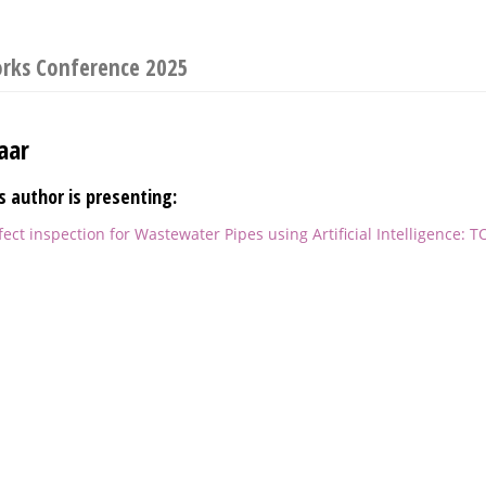
orks Conference 2025
aar
s author is presenting:
ct inspection for Wastewater Pipes using Artificial Intelligence