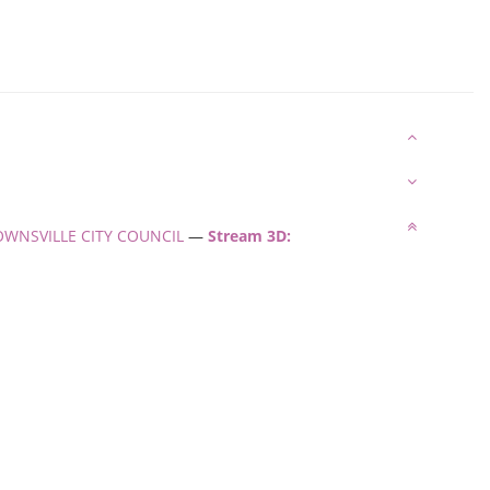
: TOWNSVILLE CITY COUNCIL
—
Stream 3D: