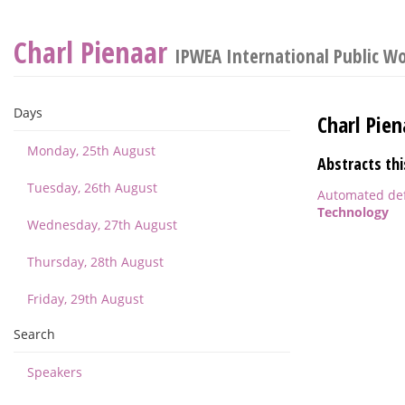
Charl Pienaar
IPWEA International Public W
Days
Charl Pien
Monday, 25th August
Abstracts thi
Tuesday, 26th August
Automated defe
Technology
Wednesday, 27th August
Thursday, 28th August
Friday, 29th August
Search
Speakers