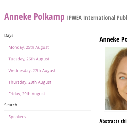
Anneke Polkamp
IPWEA International Pub
Days
Anneke P
Monday, 25th August
Tuesday, 26th August
Wednesday, 27th August
Thursday, 28th August
Friday, 29th August
Search
Speakers
Abstracts thi