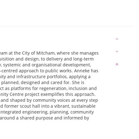
team at the City of Mitcham, where she manages
uisition and design, to delivery and long-term
y, systemic and organisational development,
e-centred approach to public works. Anneke has
y and infrastructure portfolios, applying a
 planned, designed and cared for. She is
ct as platforms for regeneration, inclusion and
ity Centre project exemplifies this approach.
— and shaped by community voices at every step
ormer scout hall into a vibrant, sustainable
 integrated engineering, planning, community
d around a shared purpose and informed by