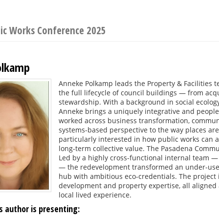
lic Works Conference 2025
olkamp
Anneke Polkamp leads the Property & Facilities 
the full lifecycle of council buildings — from acq
stewardship. With a background in social ecolog
Anneke brings a uniquely integrative and peopl
worked across business transformation, communit
systems-based perspective to the way places are
particularly interested in how public works can a
long-term collective value. The Pasadena Commun
Led by a highly cross-functional internal team 
— the redevelopment transformed an under-used f
hub with ambitious eco-credentials. The project
development and property expertise, all aligne
local lived experience.
s author is presenting: