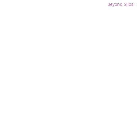
Beyond Silos: