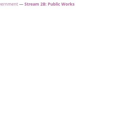
overnment
—
Stream 2B: Public Works