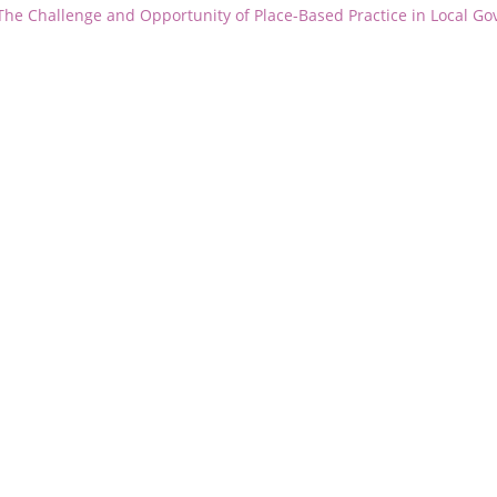
 The Challenge and Opportunity of Place-Based Practice in Local G