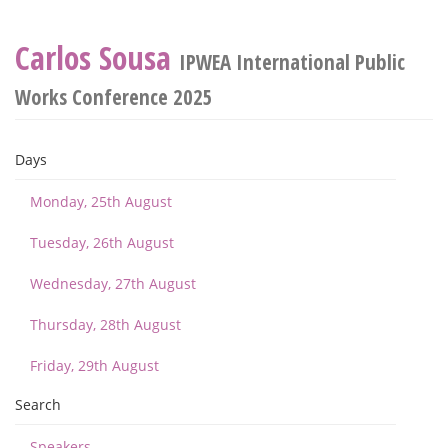
Carlos Sousa
IPWEA International Public
Works Conference 2025
Days
Monday, 25th August
Tuesday, 26th August
Wednesday, 27th August
Thursday, 28th August
Friday, 29th August
Search
Speakers