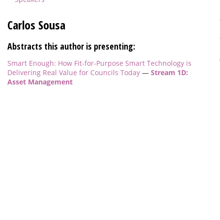
Carlos Sousa
Abstracts this author is presenting:
Smart Enough: How Fit-for-Purpose Smart Technology is
Delivering Real Value for Councils Today
—
Stream 1D:
Asset Management