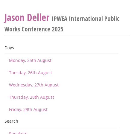
Jason Deller
IPWEA International Public
Works Conference 2025
Days
Monday, 25th August
Tuesday, 26th August
Wednesday, 27th August
Thursday, 28th August
Friday, 29th August
Search
Speakers