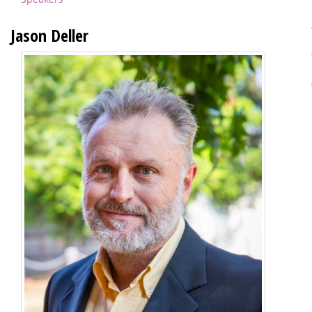
Jason Deller