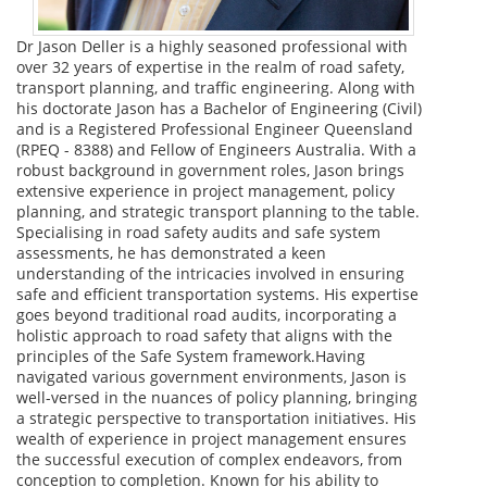
Dr Jason Deller is a highly seasoned professional with
over 32 years of expertise in the realm of road safety,
transport planning, and traffic engineering. Along with
his doctorate Jason has a Bachelor of Engineering (Civil)
and is a Registered Professional Engineer Queensland
(RPEQ - 8388) and Fellow of Engineers Australia. With a
robust background in government roles, Jason brings
extensive experience in project management, policy
planning, and strategic transport planning to the table.
Specialising in road safety audits and safe system
assessments, he has demonstrated a keen
understanding of the intricacies involved in ensuring
safe and efficient transportation systems. His expertise
goes beyond traditional road audits, incorporating a
holistic approach to road safety that aligns with the
principles of the Safe System framework.Having
navigated various government environments, Jason is
well-versed in the nuances of policy planning, bringing
a strategic perspective to transportation initiatives. His
wealth of experience in project management ensures
the successful execution of complex endeavors, from
conception to completion. Known for his ability to