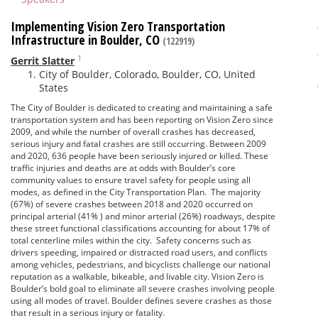
Implementing Vision Zero Transportation
Infrastructure in Boulder, CO
(122919)
1
Gerrit Slatter
City of Boulder, Colorado, Boulder, CO, United
States
The City of Boulder is dedicated to creating and maintaining a safe
transportation system and has been reporting on Vision Zero since
2009, and while the number of overall crashes has decreased,
serious injury and fatal crashes are still occurring. Between 2009
and 2020, 636 people have been seriously injured or killed. These
traffic injuries and deaths are at odds with Boulder’s core
community values to ensure travel safety for people using all
modes, as defined in the City Transportation Plan. The majority
(67%) of severe crashes between 2018 and 2020 occurred on
principal arterial (41% ) and minor arterial (26%) roadways, despite
these street functional classifications accounting for about 17% of
total centerline miles within the city. Safety concerns such as
drivers speeding, impaired or distracted road users, and conflicts
among vehicles, pedestrians, and bicyclists challenge our national
reputation as a walkable, bikeable, and livable city. Vision Zero is
Boulder’s bold goal to eliminate all severe crashes involving people
using all modes of travel. Boulder defines severe crashes as those
that result in a serious injury or fatality.