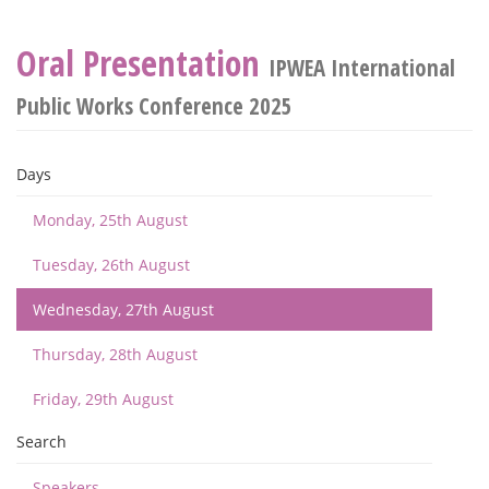
Oral Presentation
IPWEA International
Public Works Conference 2025
Days
Monday, 25th August
Tuesday, 26th August
Wednesday, 27th August
Thursday, 28th August
Friday, 29th August
Search
Speakers