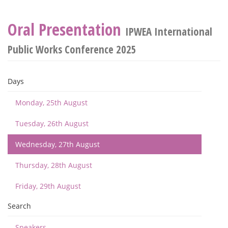
Oral Presentation
IPWEA International
Public Works Conference 2025
Days
Monday, 25th August
Tuesday, 26th August
Wednesday, 27th August
Thursday, 28th August
Friday, 29th August
Search
Speakers