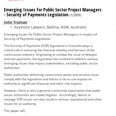
Emerging Issues for Public Sector Project Managers
- Security of Payments Legislation
(122899)
1
John Truman
Keystone Lawyers, Ballina, NSW, Australia
Emerging Issues for Public Sector Project Managers in respect of
Security of Payments Legislation
The Security of Payments (SOP) legislation in Australia plays a
critical role in ensuring the financial stability and fairness of the
construction industry. Originating to combat the issue of delayed
and non-payments, the legislation has evolved to address various
emerging issues that impact stakeholders, including public sector
authorities.
Public authorities delivering construction works and services must
comply with the legislation and failure to do so can expose an
authority to significant financial and other risk impacts.
However, there is also a general community expectation that public
sector authorities are model litigants. Accordingly, failure to
manage SOP issues can also result in serious reputational and other
issues for an authority.
This paper will;