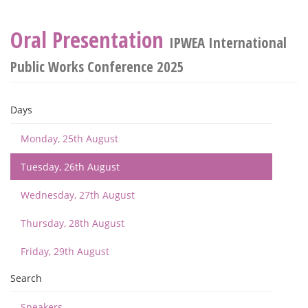
Oral Presentation
IPWEA International
Public Works Conference 2025
Days
Monday, 25th August
Tuesday, 26th August
Wednesday, 27th August
Thursday, 28th August
Friday, 29th August
Search
Speakers