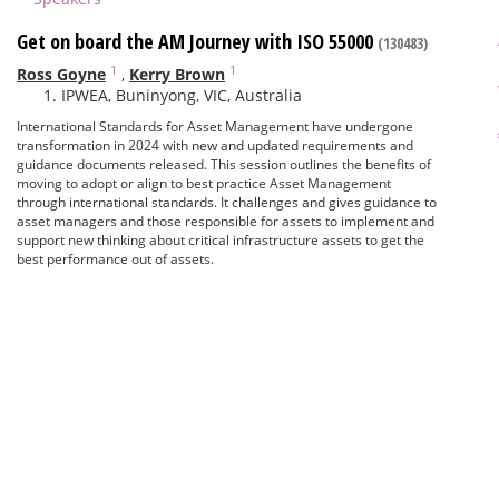
Get on board the AM Journey with ISO 55000
(130483)
1
1
Ross Goyne
,
Kerry Brown
IPWEA, Buninyong, VIC, Australia
International Standards for Asset Management have undergone
transformation in 2024 with new and updated requirements and
guidance documents released. This session outlines the benefits of
moving to adopt or align to best practice Asset Management
through international standards. It challenges and gives guidance to
asset managers and those responsible for assets to implement and
support new thinking about critical infrastructure assets to get the
best performance out of assets.