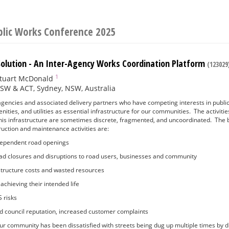
blic Works Conference 2025
olution - An Inter-Agency Works Coordination Platform
(123029
1
tuart McDonald
SW & ACT, Sydney, NSW, Australia
gencies and associated delivery partners who have competing interests in public
ities, and utilities as essential infrastructure for our communities. The activitie
his infrastructure are sometimes discrete, fragmented, and uncoordinated. The 
uction and maintenance activities are:
ndependent road openings
ad closures and disruptions to road users, businesses and community
astructure costs and wasted resources
achieving their intended life
 risks
 and council reputation, increased customer complaints
r community has been dissatisfied with streets being dug up multiple times by dif