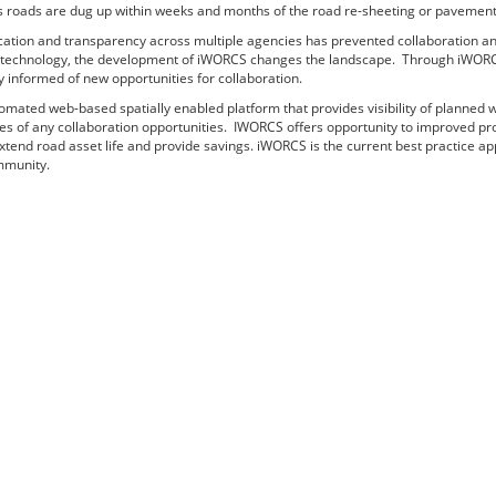
 roads are dug up within weeks and months of the road re-sheeting or pavement i
ation and transparency across multiple agencies has prevented collaboration an
d technology, the development of iWORCS changes the landscape. Through iWORCS, 
y informed of new opportunities for collaboration.
mated web-based spatially enabled platform that provides visibility of planned wo
ies of any collaboration opportunities. IWORCS offers opportunity to improved pr
end road asset life and provide savings. iWORCS is the current best practice app
mmunity.