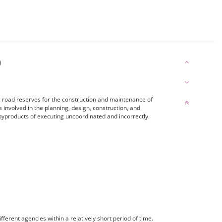
)
 road reserves for the construction and maintenance of
s involved in the planning, design, construction, and
byproducts of executing uncoordinated and incorrectly
ferent agencies within a relatively short period of time.