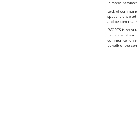
In many instances
Lack of communic
spatially enable
and be continuall
iWORCS is an auto
the relevant part
communication ext
benefit of the co