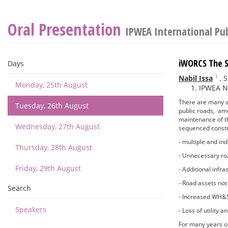
Oral Presentation
IPWEA International Pu
iWORCS The S
Days
1
Nabil Issa
,
S
Monday, 25th August
IPWEA N
There are many a
Tuesday, 26th August
public roads, amen
maintenance of t
Wednesday, 27th August
sequenced constr
- multiple and i
Thursday, 28th August
- Unnecessary ro
Friday, 29th August
- Additional infr
- Road assets not 
Search
- Increased WH&S
Speakers
- Loss of utility
For many years ou