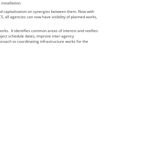
nstallation.
d capitalisation on synergies between them. Now with
all agencies can now have visibility of planned works,
rks. It identifies common areas of interest and notifies
oject schedule dates, improve inter-agency
roach to coordinating infrastructure works for the