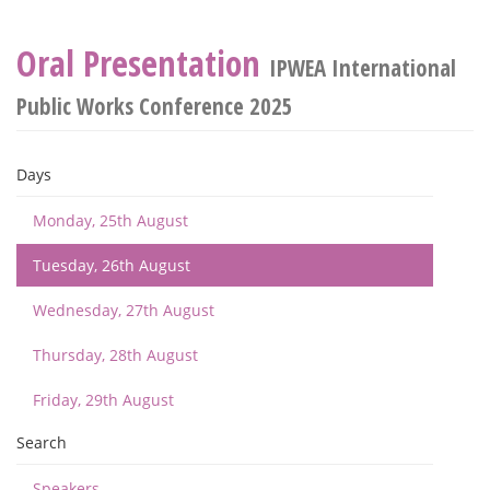
Oral Presentation
IPWEA International
Public Works Conference 2025
Days
Monday, 25th August
Tuesday, 26th August
Wednesday, 27th August
Thursday, 28th August
Friday, 29th August
Search
Speakers