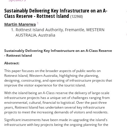
Sustainably Delivering Key Infrastructure on an A-
Class Reserve - Rottnest Island
(122968)
1
Martin Marerwa
Rottnest Island Authority, Fremantle, WESTERN
AUSTRALIA, Australia
Sustainably Delivering Key Infrastructure on an A-Class Reserve
- Rottnest Island
Abstract:
This paper focuses on the broader aspects of public works on
Rottnest Island, Western Australia, highlighting the planning,
designing, constructing, and operating of infrastructure projects that
improve the visitor experience for the tourist island.
With the island being an A-Class reserve the delivery of large-scale
infrastructure projects has a unique set of challenges ranging from
environmental, cultural, financial to logistical. Over the past three
years, Rottnest Island has undertaken several key infrastructure
projects to meet the increasing demands of visitors and residents.
Significant investments have been made in upgrading the island's
infrastructure with key projects being the ongoing planning for the