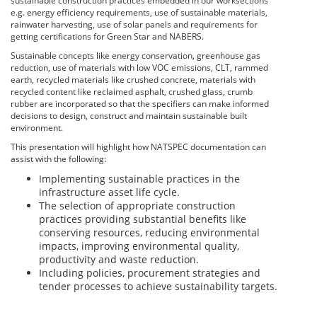
sustainable construction practices embedded in our worksections
e.g. energy efficiency requirements, use of sustainable materials,
rainwater harvesting, use of solar panels and requirements for
getting certifications for Green Star and NABERS.
Sustainable concepts like energy conservation, greenhouse gas
reduction, use of materials with low VOC emissions, CLT, rammed
earth, recycled materials like crushed concrete, materials with
recycled content like reclaimed asphalt, crushed glass, crumb
rubber are incorporated so that the specifiers can make informed
decisions to design, construct and maintain sustainable built
environment.
This presentation will highlight how NATSPEC documentation can
assist with the following:
Implementing sustainable practices in the
infrastructure asset life cycle.
The selection of appropriate construction
practices providing substantial benefits like
conserving resources, reducing environmental
impacts, improving environmental quality,
productivity and waste reduction.
Including policies, procurement strategies and
tender processes to achieve sustainability targets.