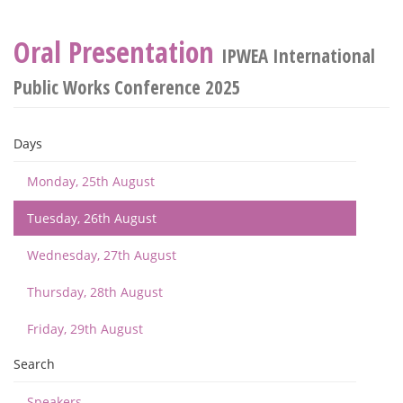
Oral Presentation
IPWEA International
Public Works Conference 2025
Days
Monday, 25th August
Tuesday, 26th August
Wednesday, 27th August
Thursday, 28th August
Friday, 29th August
Search
Speakers