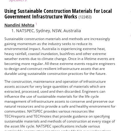
Using Sustainable Construction Materials for Local
Government Infrastructure Works
(122453)
1
Nandini Mehta
NATSPEC, Sydney, NSW, Australia
Sustainable construction materials and methods are increasingly
gaining momentum as the industry seeks to reduce its
environmental impact. Australia is experiencing extreme heat,
heavy rainfall, coastal inundation, bushfires and other extreme
weather events due to climate change. Once in a lifetime events are
becoming more regular. All these extreme events require engineers
to design and construct resilient infrastructure assets that are
durable using sustainable construction practices for the future.
The construction, maintenance and operation of infrastructure
assets account for very large quantities of materials which are
extracted, processed, used and then discarded. Engineers can
influence the use of sustainable materials for the life cycle
management of infrastructure assets to conserve and preserve our
natural resources and to provide a safe and healthy environment for
communities. NATSPEC provides various resources like
TECHreports and TECHnotes that provide guidance on specifying
sustainable materials and methods of construction at every stage of
the asset life cycle. NATSPEC specifications include various