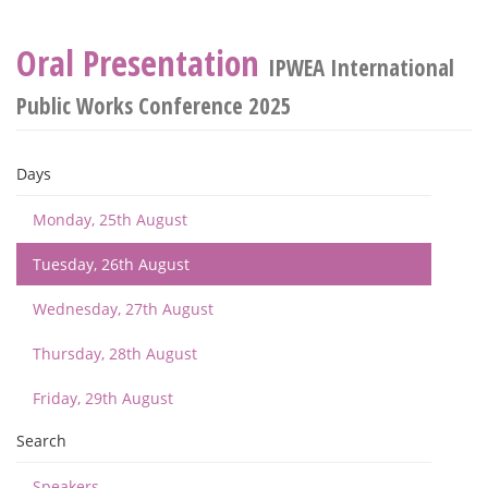
Oral Presentation
IPWEA International
Public Works Conference 2025
Days
Monday, 25th August
Tuesday, 26th August
Wednesday, 27th August
Thursday, 28th August
Friday, 29th August
Search
Speakers