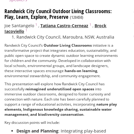
Randwick City Council Outdoor Living Classrooms:
Play, Learn, Explore, Preserve
(120450)
1
1
Joe Santangelo
,
Tatiana Castro-Cerneaz
,
Brock
1
Iacoviello
Randwick City Council, Maroubra, NSW, Australia
Randwick City Council’s
Outdoor Living Classrooms
initiative is a
transformative project that integrates education, sustainability, and
public open space to create dynamic outdoor learning environments
for children and the community. Developed in collaboration with
local schools, environmental groups, and landscape designers,
these interactive spaces encourage
hands-on learning
,
environmental stewardship, and community engagement.
This presentation will explore how Randwick City Council has
successfully
reimagined underutilised open spaces
into
immersive outdoor classrooms, designed to foster curiosity and
connection with nature. Each site has been carefully planned to
support a range of educational activities, incorporating
nature play
elements, Indigenous knowledge sharing, sustainable water
management, and biodiversity conservation
.
Key discussion points will include:
Design and Planning
: Integrating play-based