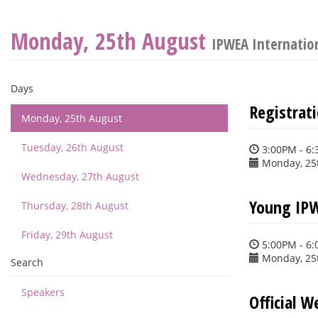
Monday, 25th August
IPWEA Internatio
Days
Registrat
Monday, 25th August
Tuesday, 26th August
3:00PM - 6
Monday, 25
Wednesday, 27th August
Young IPW
Thursday, 28th August
Friday, 29th August
5:00PM - 6
Monday, 25
Search
Speakers
Official 