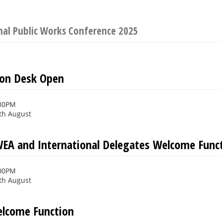
nal Public Works Conference 2025
ion Desk Open
:30PM
th August
EA and International Delegates Welcome Func
:00PM
th August
Welcome Function