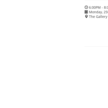
6:00PM - 8
Monday, 25
The Gallery