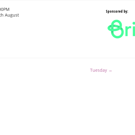
:00PM
Sponsored by:
th August
Tuesday →